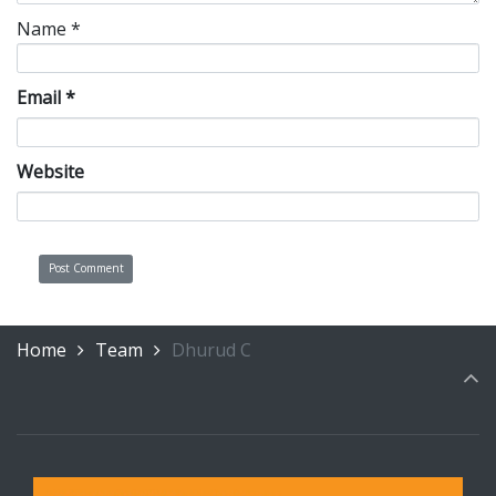
Name
*
Email
*
Website
Home
Team
Dhurud C