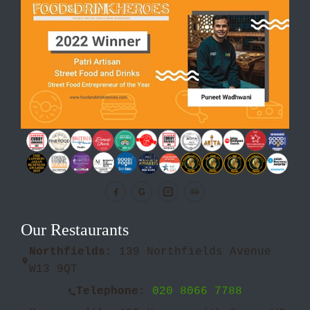
G
Our Restaurants
Northfields:
139 Northfields Avenue
W13 9QT
Telephone:
020 8066 7788