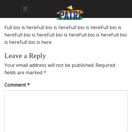
Full bio is hereFull bio is hereFull bio is hereFull bio is
hereFull bio is hereFull bio is hereFull bio is hereFull bio
is hereFull bio is here
Leave a Reply
Your email address will not be published.
Required
fields are marked
*
Comment
*