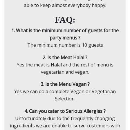
able to keep almost everybody happy.
FAQ:
1. What is the minimum number of guests for the
party menus ?
The minimum number is 10 guests
2. Is the Meat Halal ?
Yes the meat is Halal and the rest of menu is
vegetarian and vegan.
3. Is the Menu Vegan ?
Yes we can do a complete Vegan or Vegetarian
Selection.
4. Can you cater to Serious Allergies ?
Unfortunately due to the frequently changing
ingredients we are unable to serve customers with