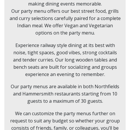
making dining events memorable.
Our party menu offers our best street food, grills
and curry selections carefully paired for a complete
Indian meal. We offer Vegan and Vegetarian
options on the party menu.
Experience railway style dining at its best with
noise, tight spaces, good vibes, strong cocktails
and tender curries. Our long wooden tables and
bench seats are built for socializing and groups
experience an evening to remember.
Our party menus are available in both Northfields
and Hammersmith restaurants starting from 10
guests to a maximum of 30 guests.
We can customize the party menus further on
request to suit any budget so whether your group
consists of friends, family, or colleagues, you’ll be