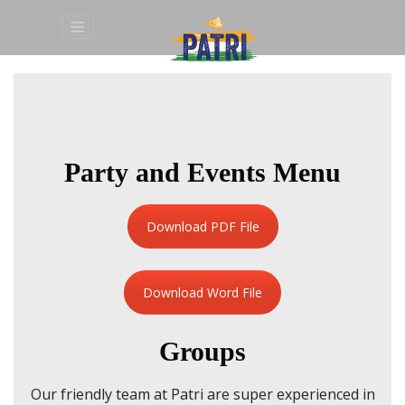
Party and Events Menu
Download PDF File
Download Word File
Groups
Our friendly team at Patri are super experienced in