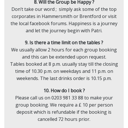
8. Will the Group be Happy ?
Don’t take our word ; simply ask some of the top
corporates in Hammersmith or Brentford or visit
the local facebook forums. Happiness is a journey
and let the journey begin with Patri.
9. Is there a time limit on the tables ?
We usually allow 2 hours for each group booking
and this can be extended upon request.
Tables booked at 8 p.m. usually stay till the closing
time of 10.30 p.m. on weekdays and 11 p.m. on
weekends. The last drinks order is 10.15 p.m.
10. How do I book ?
Please call us on 0203 981 33 88 to make your
group booking. We require a £ 10 per person
deposit which is refundable if the booking is
cancelled 72 hours prior.