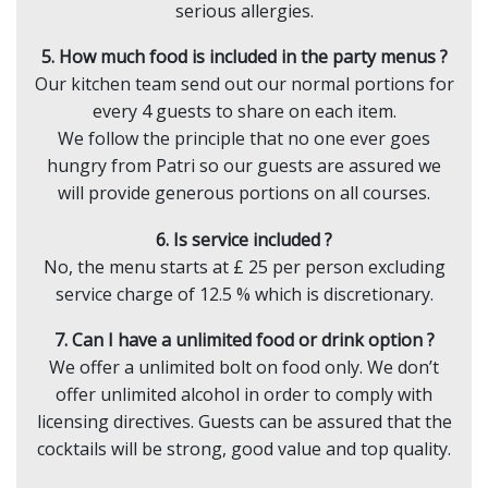
serious allergies.
5. How much food is included in the party menus ?
Our kitchen team send out our normal portions for
every 4 guests to share on each item.
We follow the principle that no one ever goes
hungry from Patri so our guests are assured we
will provide generous portions on all courses.
6. Is service included ?
No, the menu starts at £ 25 per person excluding
service charge of 12.5 % which is discretionary.
7. Can I have a unlimited food or drink option ?
We offer a unlimited bolt on food only. We don’t
offer unlimited alcohol in order to comply with
licensing directives. Guests can be assured that the
cocktails will be strong, good value and top quality.