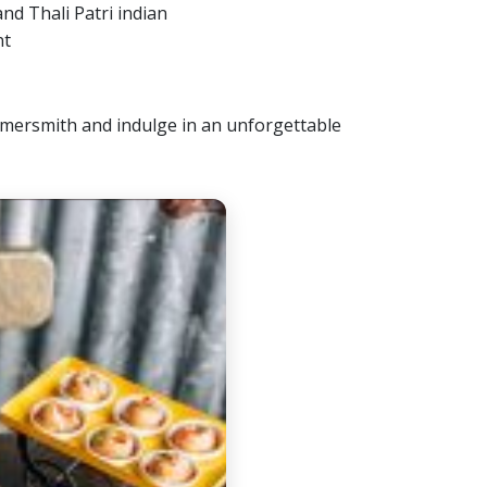
ammersmith and indulge in an unforgettable