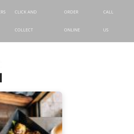
ERS
CLICK AND
ORDER
CALL
COLLECT
ONLINE
US