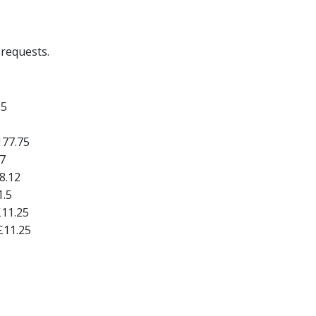
requests.
25
177.75
7
8.12
1.5
£11.25
£11.25