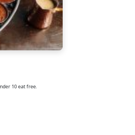
nder 10 eat free.