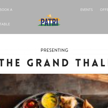
BOOK A
EVENTS
OFF
TABLE