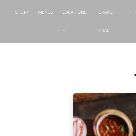
STORY
MENUS
LOCATIONS
GRAND
THALI