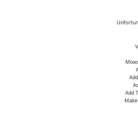
Unfortun
V
Mixed
Add
Ad
Add T
Make 