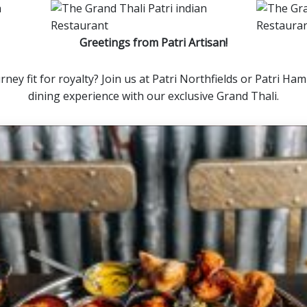
Greetings from Patri Artisan!
rney fit for royalty? Join us at Patri Northfields or Patri H
dining experience with our exclusive Grand Thali.