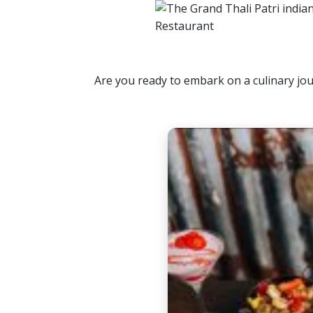
Are you ready to embark on a culinary jou