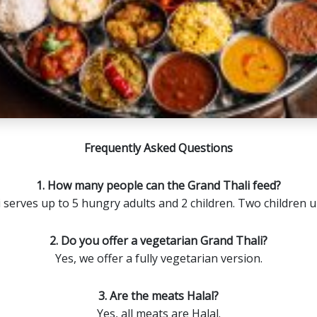
Frequently Asked Questions
1. How many people can the Grand Thali feed?
serves up to 5 hungry adults and 2 children. Two children u
2. Do you offer a vegetarian Grand Thali?
Yes, we offer a fully vegetarian version.
3. Are the meats Halal?
Yes, all meats are Halal.