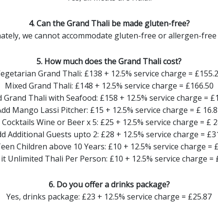
4. Can the Grand Thali be made gluten-free?
ately, we cannot accommodate gluten-free or allergen-free 
5. How much does the Grand Thali cost?
egetarian Grand Thali: £138 + 12.5% service charge = £155.
Mixed Grand Thali: £148 + 12.5% service charge = £166.50
 Grand Thali with Seafood: £158 + 12.5% service charge = £
Add Mango Lassi Pitcher: £15 + 12.5% service charge = £ 16.8
 Cocktails Wine or Beer x 5: £25 + 12.5% service charge = £ 2
d Additional Guests upto 2: £28 + 12.5% service charge = £3
een Children above 10 Years: £10 + 12.5% service charge = 
it Unlimited Thali Per Person: £10 + 12.5% service charge = 
6. Do you offer a drinks package?
Yes, drinks package: £23 + 12.5% service charge = £25.87