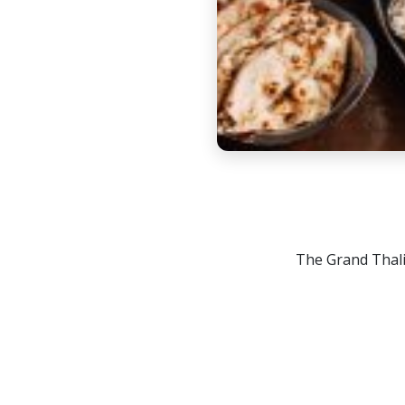
The Grand Thali 