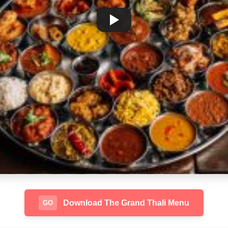
Download The Grand Thali Menu
GO