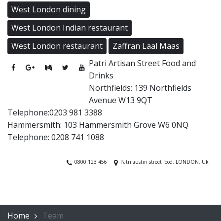
West London dining
West London Indian restaurant
West London restaurant
Zaffran Laal Maas
Patri Artisan Street Food and
Drinks
Northfields: 139 Northfields
Avenue W13 9QT
Telephone:0203 981 3388
Hammersmith: 103 Hammersmith Grove W6 0NQ
Telephone: 0208 741 1088
0800 123 456
Patri austin street food, LONDON, Uk
Home
Team