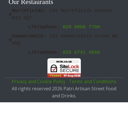
Our Restaurants
Northfields:
139 Northfields Avenue
W13 9QT
Telephone:
020 8066 7788
Hammersmith:
103 Hammersmith Grove W6
0NQ
Telephone:
020 8741 4566
Privacy and Cookie Policy
Terms and Conditions
All rights reserved 2026 Patri Artisan Street Food
and Drinks.