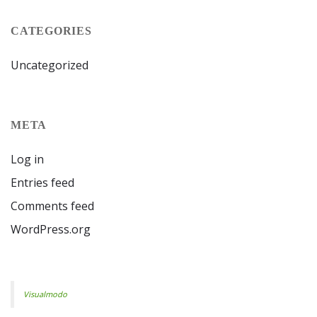
CATEGORIES
Uncategorized
META
Log in
Entries feed
Comments feed
WordPress.org
Visualmodo