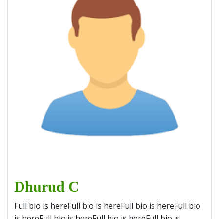
Dhurud C
Full bio is hereFull bio is hereFull bio is hereFull bio
is hereFull bio is hereFull bio is hereFull bio is