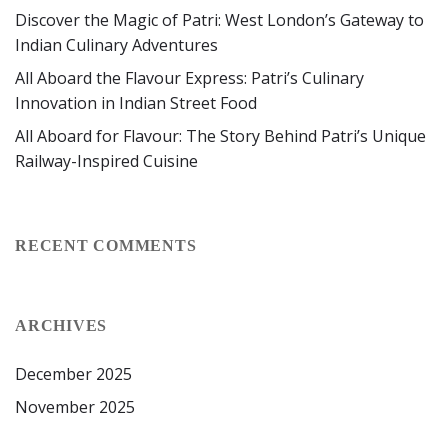
Discover the Magic of Patri: West London’s Gateway to
Indian Culinary Adventures
All Aboard the Flavour Express: Patri’s Culinary
Innovation in Indian Street Food
All Aboard for Flavour: The Story Behind Patri’s Unique
Railway-Inspired Cuisine
RECENT COMMENTS
ARCHIVES
December 2025
November 2025