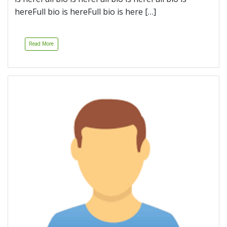
hereFull bio is hereFull bio is here […]
Read More