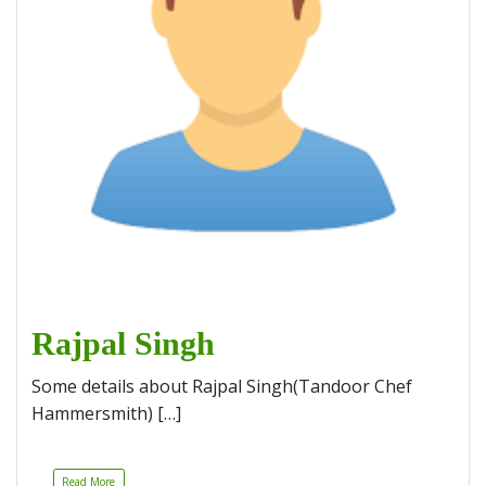
Rajpal Singh
Some details about Rajpal Singh(Tandoor Chef
Hammersmith) […]
Read More