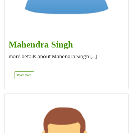
Mahendra Singh
more details about Mahendra Singh […]
Read More