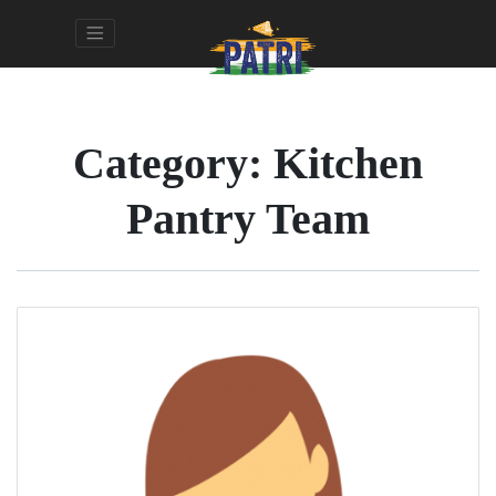
Category:
Kitchen
Pantry Team