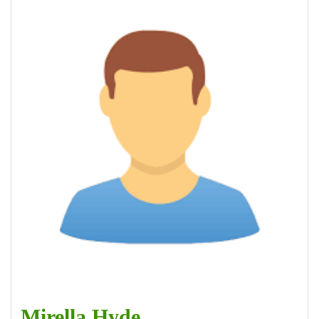
Mirella Hyde