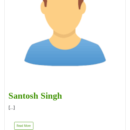
Santosh Singh
[…]
Read More