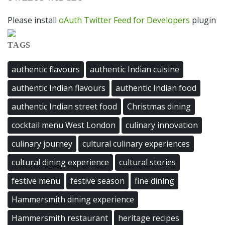
Please install
oAuth Twitter Feed for Developers
plugin
TAGS
authentic flavours
authentic Indian cuisine
authentic Indian flavours
authentic Indian food
authentic Indian street food
Christmas dining
cocktail menu West London
culinary innovation
culinary journey
cultural culinary experiences
cultural dining experience
cultural stories
festive menu
festive season
fine dining
Hammersmith dining experience
Hammersmith restaurant
heritage recipes