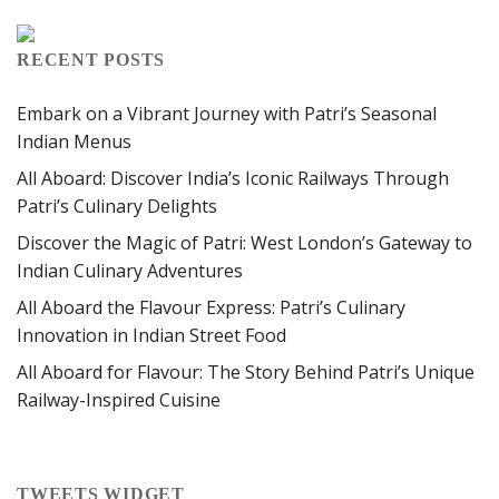
RECENT POSTS
Embark on a Vibrant Journey with Patri’s Seasonal
Indian Menus
All Aboard: Discover India’s Iconic Railways Through
Patri’s Culinary Delights
Discover the Magic of Patri: West London’s Gateway to
Indian Culinary Adventures
All Aboard the Flavour Express: Patri’s Culinary
Innovation in Indian Street Food
All Aboard for Flavour: The Story Behind Patri’s Unique
Railway-Inspired Cuisine
TWEETS WIDGET