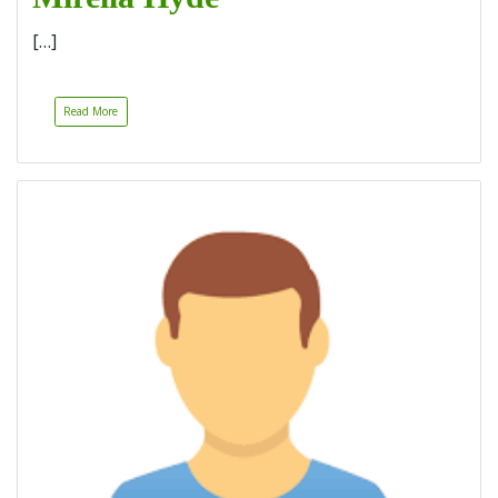
[…]
Read More