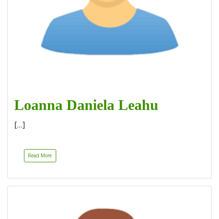
Loanna Daniela Leahu
[…]
Read More