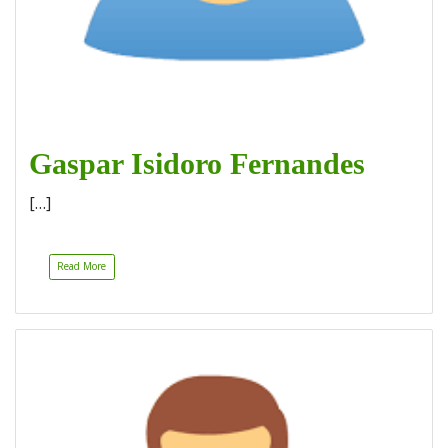
Gaspar Isidoro Fernandes
[…]
Read More