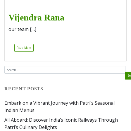
Vijendra Rana
our team […]
Read More
RECENT POSTS
Embark on a Vibrant Journey with Patri’s Seasonal
Indian Menus
All Aboard: Discover India’s Iconic Railways Through
Patri’s Culinary Delights