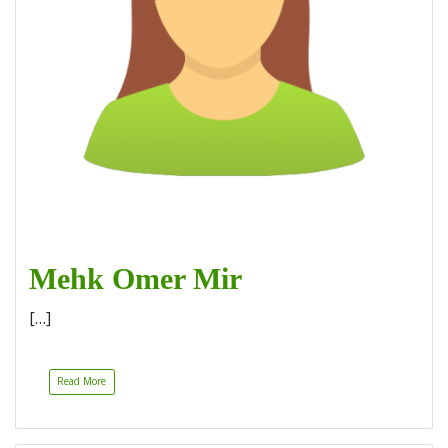
Mehk Omer Mir
[…]
Read More