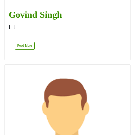
Govind Singh
[…]
Read More