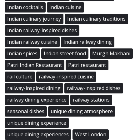
Indian cocktails
Indian cuisine
Indian culinary journey
Indian culinary traditions
Indian railway-inspired dishes
Indian railway cuisine
Indian railway dining
Indian spices
Indian street food
Murgh Makhani
Patri Indian Restaurant
Patri restaurant
rail culture
railway-inspired cuisine
railway-inspired dining
railway-inspired dishes
railway dining experience
railway stations
seasonal dishes
unique dining atmosphere
unique dining experience
unique dining experiences
West London