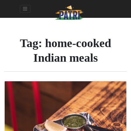
Tag:
home-cooked
Indian meals