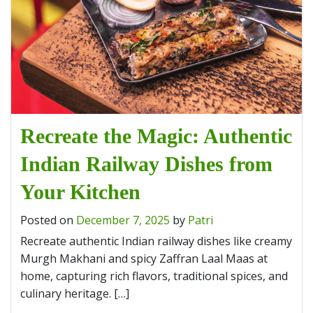
Recreate the Magic: Authentic
Indian Railway Dishes from
Your Kitchen
Posted on
December 7, 2025
by
Patri
Recreate authentic Indian railway dishes like creamy
Murgh Makhani and spicy Zaffran Laal Maas at
home, capturing rich flavors, traditional spices, and
culinary heritage. […]