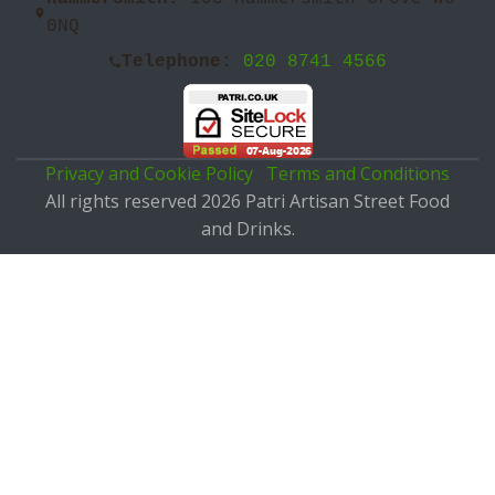
0NQ
Telephone:
020 8741 4566
Privacy and Cookie Policy
Terms and Conditions
All rights reserved 2026 Patri Artisan Street Food
and Drinks.