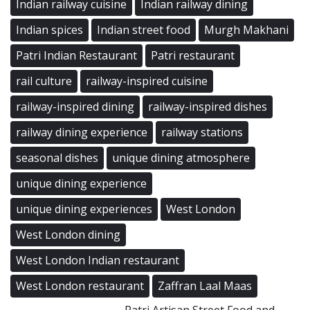
Indian railway cuisine
Indian railway dining
Indian spices
Indian street food
Murgh Makhani
Patri Indian Restaurant
Patri restaurant
rail culture
railway-inspired cuisine
railway-inspired dining
railway-inspired dishes
railway dining experience
railway stations
seasonal dishes
unique dining atmosphere
unique dining experience
unique dining experiences
West London
West London dining
West London Indian restaurant
West London restaurant
Zaffran Laal Maas
Patri Artisan Street Food and