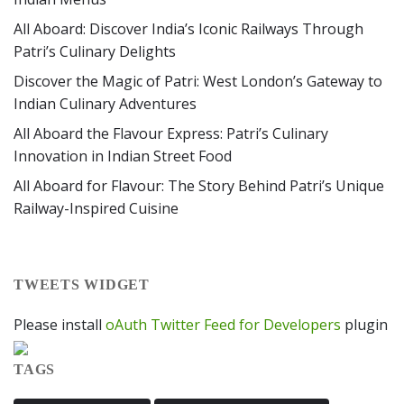
All Aboard: Discover India’s Iconic Railways Through
Patri’s Culinary Delights
Discover the Magic of Patri: West London’s Gateway to
Indian Culinary Adventures
All Aboard the Flavour Express: Patri’s Culinary
Innovation in Indian Street Food
All Aboard for Flavour: The Story Behind Patri’s Unique
Railway-Inspired Cuisine
TWEETS WIDGET
Please install
oAuth Twitter Feed for Developers
plugin
TAGS