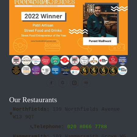
G
Our Restaurants
Northfields:
139 Northfields Avenue
W13 9QT
Telephone:
020 8066 7788
Hammersmith:
103 Hammersmith Grove W6