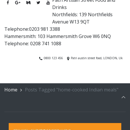
Drinks
Northfields: 139 Northfields
Avenue W13 9QT
Telephone:0203 981 3388
Hammersmith: 103 Hammersmith Grove W6 0NQ
Telephone: 0208 741 1088
0800 123 456
Patri austin street food, LONDON, Uk
Home
Posts Tagged "home-cooked Indian meals"