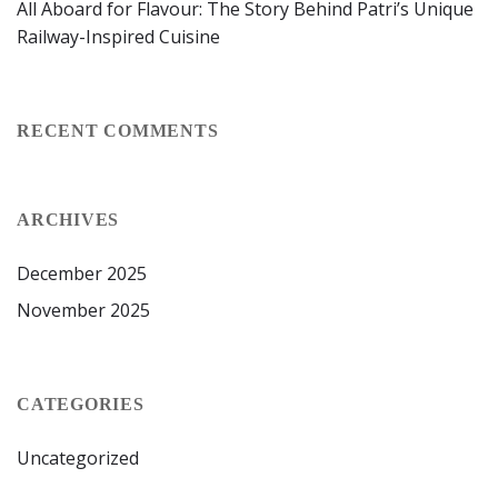
All Aboard for Flavour: The Story Behind Patri’s Unique
Railway-Inspired Cuisine
RECENT COMMENTS
ARCHIVES
December 2025
November 2025
CATEGORIES
Uncategorized