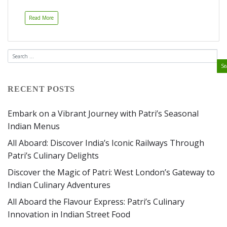
Read More
RECENT POSTS
Embark on a Vibrant Journey with Patri’s Seasonal
Indian Menus
All Aboard: Discover India’s Iconic Railways Through
Patri’s Culinary Delights
Discover the Magic of Patri: West London’s Gateway to
Indian Culinary Adventures
All Aboard the Flavour Express: Patri’s Culinary
Innovation in Indian Street Food