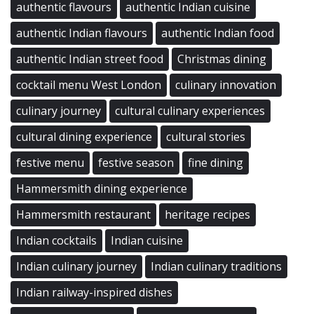
authentic flavours
authentic Indian cuisine
authentic Indian flavours
authentic Indian food
authentic Indian street food
Christmas dining
cocktail menu West London
culinary innovation
culinary journey
cultural culinary experiences
cultural dining experience
cultural stories
festive menu
festive season
fine dining
Hammersmith dining experience
Hammersmith restaurant
heritage recipes
Indian cocktails
Indian cuisine
Indian culinary journey
Indian culinary traditions
Indian railway-inspired dishes