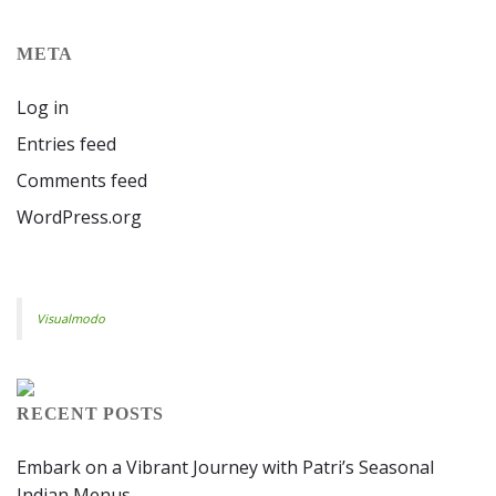
META
Log in
Entries feed
Comments feed
WordPress.org
Visualmodo
RECENT POSTS
Embark on a Vibrant Journey with Patri’s Seasonal
Indian Menus