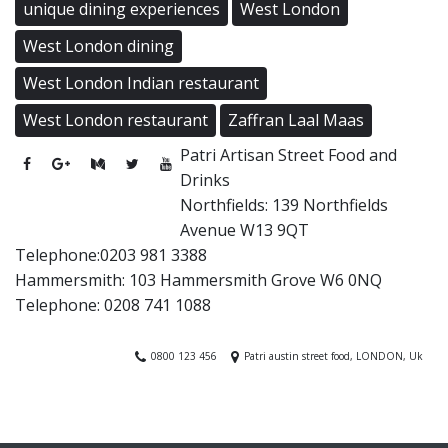
unique dining experiences
West London
West London dining
West London Indian restaurant
West London restaurant
Zaffran Laal Maas
Patri Artisan Street Food and
Drinks
Northfields: 139 Northfields
Avenue W13 9QT
Telephone:0203 981 3388
Hammersmith: 103 Hammersmith Grove W6 0NQ
Telephone: 0208 741 1088
0800 123 456
Patri austin street food, LONDON, Uk