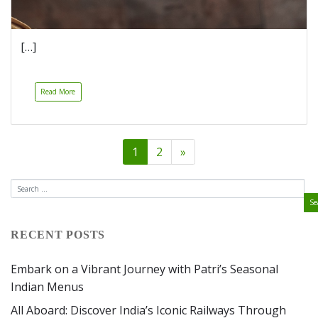
[…]
Read More
1
2
»
RECENT POSTS
Embark on a Vibrant Journey with Patri’s Seasonal
Indian Menus
All Aboard: Discover India’s Iconic Railways Through