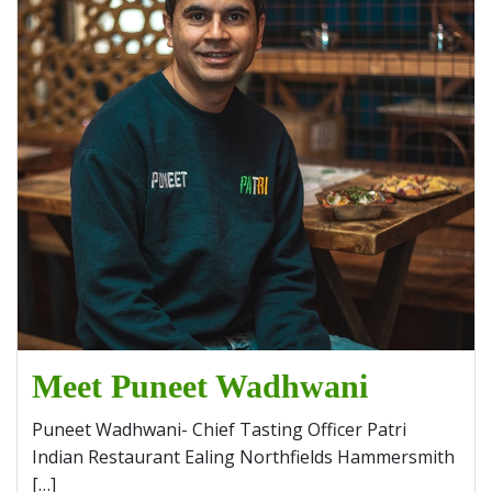
Meet Puneet Wadhwani
Puneet Wadhwani- Chief Tasting Officer Patri
Indian Restaurant Ealing Northfields Hammersmith
[…]