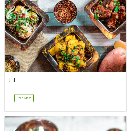
[…]
Read More