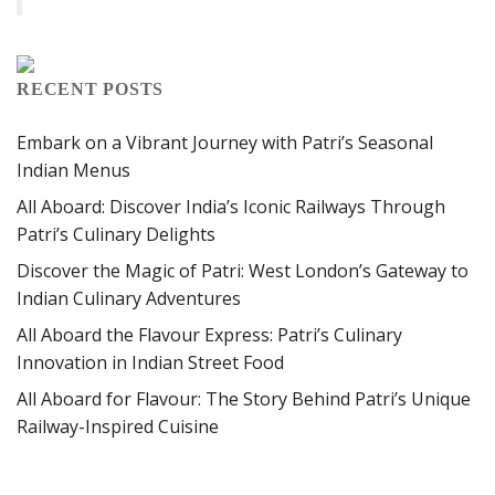
RECENT POSTS
Embark on a Vibrant Journey with Patri’s Seasonal
Indian Menus
All Aboard: Discover India’s Iconic Railways Through
Patri’s Culinary Delights
Discover the Magic of Patri: West London’s Gateway to
Indian Culinary Adventures
All Aboard the Flavour Express: Patri’s Culinary
Innovation in Indian Street Food
All Aboard for Flavour: The Story Behind Patri’s Unique
Railway-Inspired Cuisine