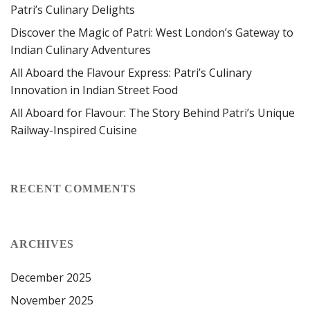
Patri’s Culinary Delights
Discover the Magic of Patri: West London’s Gateway to
Indian Culinary Adventures
All Aboard the Flavour Express: Patri’s Culinary
Innovation in Indian Street Food
All Aboard for Flavour: The Story Behind Patri’s Unique
Railway-Inspired Cuisine
RECENT COMMENTS
ARCHIVES
December 2025
November 2025