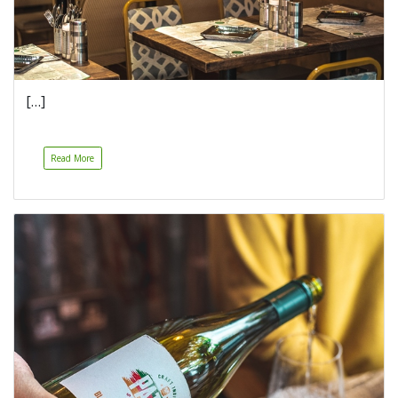
[…]
Read More