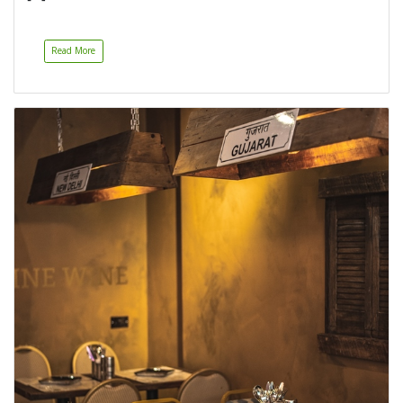
Read More