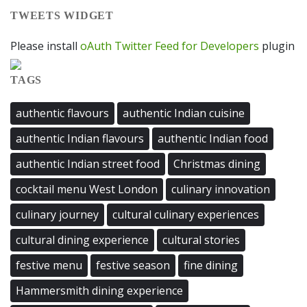
TWEETS WIDGET
Please install
oAuth Twitter Feed for Developers
plugin
TAGS
authentic flavours
authentic Indian cuisine
authentic Indian flavours
authentic Indian food
authentic Indian street food
Christmas dining
cocktail menu West London
culinary innovation
culinary journey
cultural culinary experiences
cultural dining experience
cultural stories
festive menu
festive season
fine dining
Hammersmith dining experience