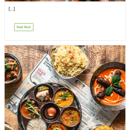
[…]
Read More