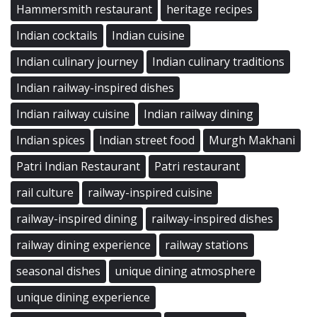
Hammersmith restaurant
heritage recipes
Indian cocktails
Indian cuisine
Indian culinary journey
Indian culinary traditions
Indian railway-inspired dishes
Indian railway cuisine
Indian railway dining
Indian spices
Indian street food
Murgh Makhani
Patri Indian Restaurant
Patri restaurant
rail culture
railway-inspired cuisine
railway-inspired dining
railway-inspired dishes
railway dining experience
railway stations
seasonal dishes
unique dining atmosphere
unique dining experience