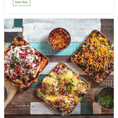
Read More