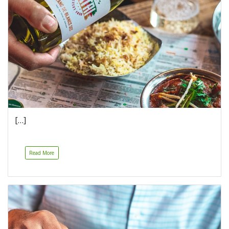
[…]
Read More