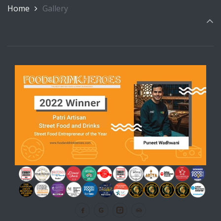
Home
Gallery
G