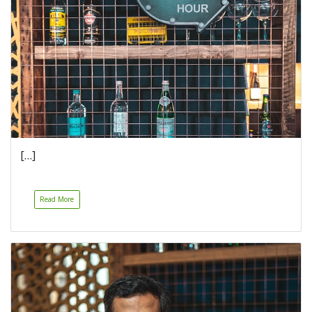
[…]
Read More