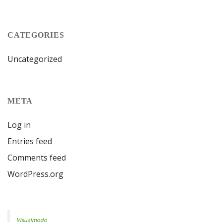
CATEGORIES
Uncategorized
META
Log in
Entries feed
Comments feed
WordPress.org
Visualmodo