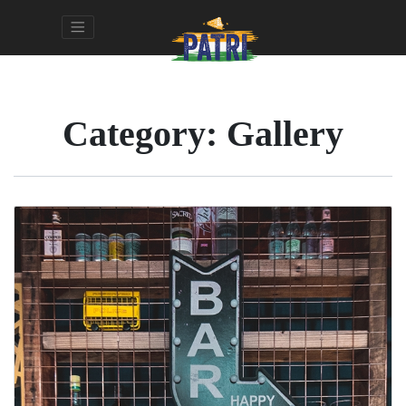
Category:
Gallery