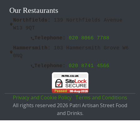
Our Restaurants
Northfields:
139 Northfields Avenue
W13 9QT
Telephone:
020 8066 7788
Hammersmith:
103 Hammersmith Grove W6
0NQ
Telephone:
020 8741 4566
Privacy and Cookie Policy
Terms and Conditions
All rights reserved 2026 Patri Artisan Street Food
and Drinks.