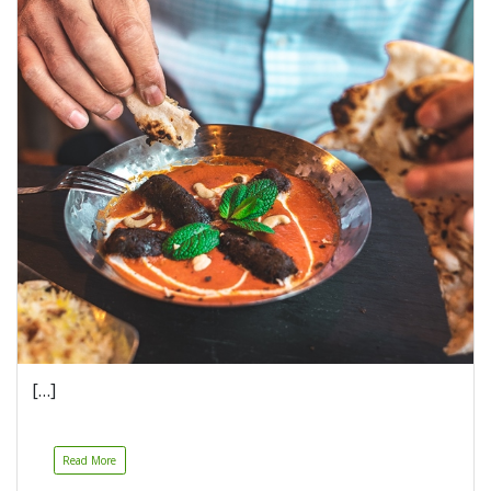
[…]
Read More