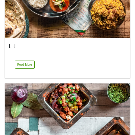
[…]
Read More