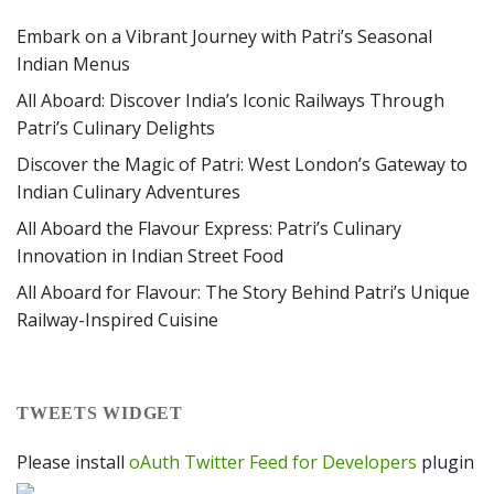
Embark on a Vibrant Journey with Patri’s Seasonal
Indian Menus
All Aboard: Discover India’s Iconic Railways Through
Patri’s Culinary Delights
Discover the Magic of Patri: West London’s Gateway to
Indian Culinary Adventures
All Aboard the Flavour Express: Patri’s Culinary
Innovation in Indian Street Food
All Aboard for Flavour: The Story Behind Patri’s Unique
Railway-Inspired Cuisine
TWEETS WIDGET
Please install
oAuth Twitter Feed for Developers
plugin