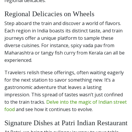
regional delicacies.
Regional Delicacies on Wheels
Step aboard the train and discover a world of flavors.
Each region in India boasts its distinct taste, and train
journeys offer a unique platform to sample these
diverse cuisines. For instance, spicy vada pav from
Maharashtra or tangy fish curry from Kerala can all be
experienced.
Travelers relish these offerings, often waiting eagerly
for the next station to savor something new. It’s a
gastronomic adventure that leaves a lasting
impression. This spread of tastes wasn’t just confined
to the train tracks.
Delve into the magic of Indian street
food
and see how it continues to evolve.
Signature Dishes at Patri Indian Restaurant