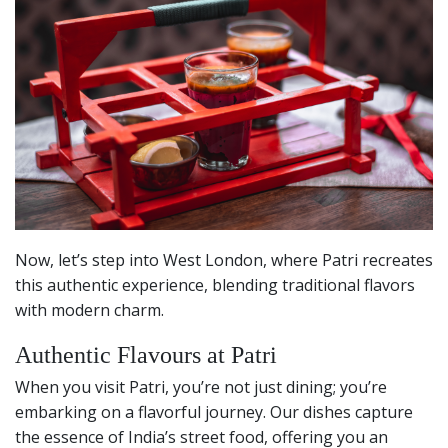
Now, let’s step into West London, where Patri recreates
this authentic experience, blending traditional flavors
with modern charm.
Authentic Flavours at Patri
When you visit Patri, you’re not just dining; you’re
embarking on a flavorful journey. Our dishes capture
the essence of India’s street food, offering you an