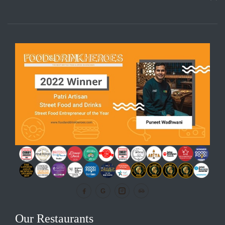
G
Our Restaurants