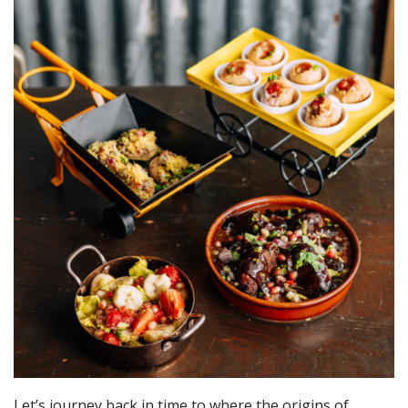
Let’s journey back in time to where the origins of