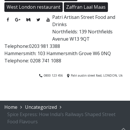
West London restaurant
Zaffran Laal Maas
Patri Artisan Street Food and
Drinks
Northfields: 139 Northfields
Avenue W13 9QT
Telephone:0203 981 3388
Hammersmith: 103 Hammersmith Grove W6 0NQ
Telephone: 0208 741 1088
0800 123 456
Patri austin street food, LONDON, Uk
Home
Uncategorized
Spice Express: How India’s Railways Shaped Street
Food Flavours