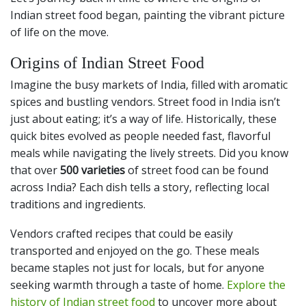
Indian street food began, painting the vibrant picture
of life on the move.
Origins of Indian Street Food
Imagine the busy markets of India, filled with aromatic
spices and bustling vendors. Street food in India isn’t
just about eating; it’s a way of life. Historically, these
quick bites evolved as people needed fast, flavorful
meals while navigating the lively streets. Did you know
that over
500 varieties
of street food can be found
across India? Each dish tells a story, reflecting local
traditions and ingredients.
Vendors crafted recipes that could be easily
transported and enjoyed on the go. These meals
became staples not just for locals, but for anyone
seeking warmth through a taste of home.
Explore the
history of Indian street food
to uncover more about