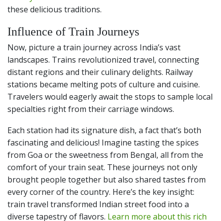
these delicious traditions.
Influence of Train Journeys
Now, picture a train journey across India’s vast
landscapes. Trains revolutionized travel, connecting
distant regions and their culinary delights. Railway
stations became melting pots of culture and cuisine.
Travelers would eagerly await the stops to sample local
specialties right from their carriage windows.
Each station had its signature dish, a fact that’s both
fascinating and delicious! Imagine tasting the spices
from Goa or the sweetness from Bengal, all from the
comfort of your train seat. These journeys not only
brought people together but also shared tastes from
every corner of the country. Here’s the key insight:
train travel transformed Indian street food into a
diverse tapestry of flavors.
Learn more about this rich