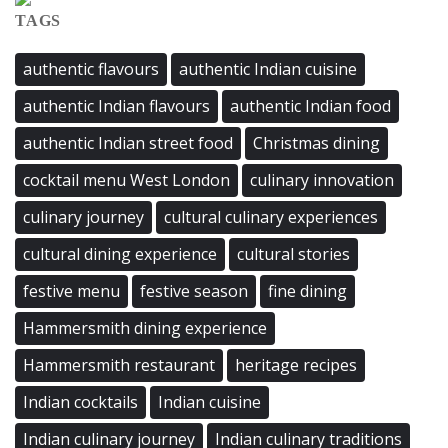
TAGS
authentic flavours
authentic Indian cuisine
authentic Indian flavours
authentic Indian food
authentic Indian street food
Christmas dining
cocktail menu West London
culinary innovation
culinary journey
cultural culinary experiences
cultural dining experience
cultural stories
festive menu
festive season
fine dining
Hammersmith dining experience
Hammersmith restaurant
heritage recipes
Indian cocktails
Indian cuisine
Indian culinary journey
Indian culinary traditions