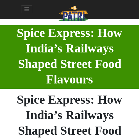
Spice Express: How
India’s Railways
Shaped Street Food
Flavours
Spice Express: How
India’s Railways
Shaped Street Food