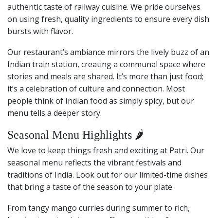
authentic taste of railway cuisine. We pride ourselves
on using fresh, quality ingredients to ensure every dish
bursts with flavor.
Our restaurant’s ambiance mirrors the lively buzz of an
Indian train station, creating a communal space where
stories and meals are shared. It’s more than just food;
it’s a celebration of culture and connection. Most
people think of Indian food as simply spicy, but our
menu tells a deeper story.
Seasonal Menu Highlights 🌶️
We love to keep things fresh and exciting at Patri. Our
seasonal menu reflects the vibrant festivals and
traditions of India. Look out for our limited-time dishes
that bring a taste of the season to your plate.
From tangy mango curries during summer to rich,