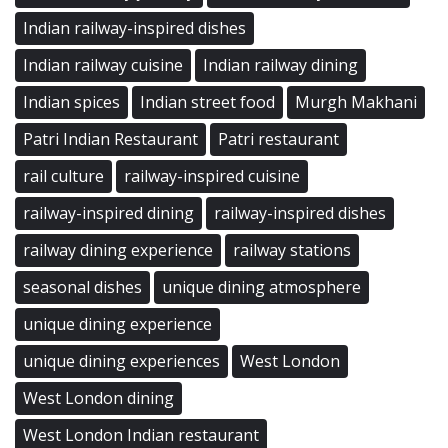
Indian railway-inspired dishes
Indian railway cuisine
Indian railway dining
Indian spices
Indian street food
Murgh Makhani
Patri Indian Restaurant
Patri restaurant
rail culture
railway-inspired cuisine
railway-inspired dining
railway-inspired dishes
railway dining experience
railway stations
seasonal dishes
unique dining atmosphere
unique dining experience
unique dining experiences
West London
West London dining
West London Indian restaurant