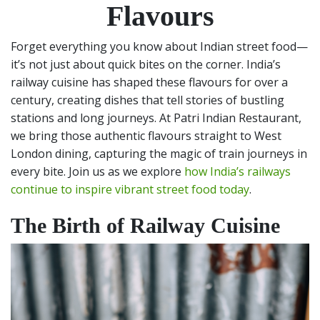
Flavours
Forget everything you know about Indian street food—
it’s not just about quick bites on the corner. India’s
railway cuisine has shaped these flavours for over a
century, creating dishes that tell stories of bustling
stations and long journeys. At Patri Indian Restaurant,
we bring those authentic flavours straight to West
London dining, capturing the magic of train journeys in
every bite. Join us as we explore
how India’s railways
continue to inspire vibrant street food today
.
The Birth of Railway Cuisine