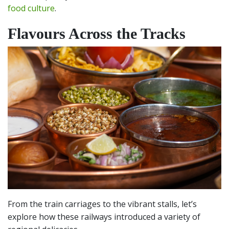
food culture
.
Flavours Across the Tracks
From the train carriages to the vibrant stalls, let’s
explore how these railways introduced a variety of