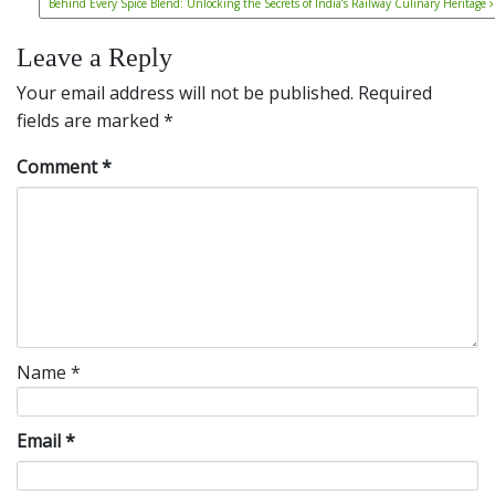
Behind Every Spice Blend: Unlocking the Secrets of India’s Railway Culinary Heritage
Leave a Reply
Your email address will not be published.
Required
fields are marked
*
Comment
*
Name
*
Email
*