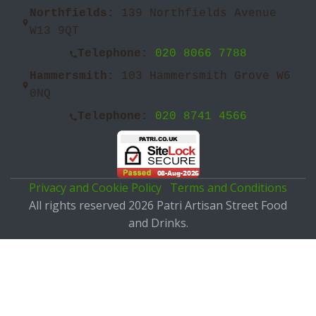
Northfields:
139 Northfields Avenue
W13 9QT
Telephone:
020 8066 7788
Hammersmith:
103 Hammersmith Grove W6
0NQ
Telephone:
020 8741 4566
Privacy and Cookie Policy
Terms and Conditions
All rights reserved 2026 Patri Artisan Street Food
and Drinks.