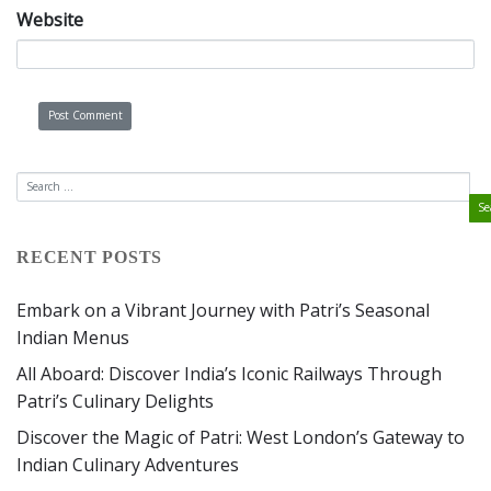
Website
RECENT POSTS
Embark on a Vibrant Journey with Patri’s Seasonal
Indian Menus
All Aboard: Discover India’s Iconic Railways Through
Patri’s Culinary Delights
Discover the Magic of Patri: West London’s Gateway to
Indian Culinary Adventures