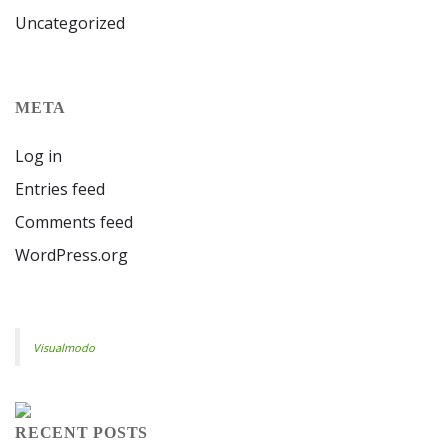
Uncategorized
META
Log in
Entries feed
Comments feed
WordPress.org
Visualmodo
RECENT POSTS