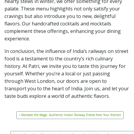
hearty stews in winter, we offer something for every
palate. These menu highlights not only satisfy your
cravings but also introduce you to new, delightful
flavors. Our handcrafted cocktails and mocktails
complement these offerings, enhancing your dining
experience.
In conclusion, the influence of India’s railways on street
food is a testament to the country’s rich culinary
history. At Patri, we invite you to taste this journey for
yourself. Whether you’re a local or just passing
through West London, our doors are open to
transport you to the heart of India. Join us, and let your
taste buds explore a world of authentic flavors.
Post navigation
Recreate the Magic: Authentic Indian Railway Dishes from Your Kitchen