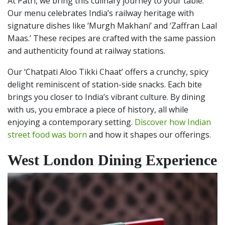
At Patri, we bring this culinary journey to your table.
Our menu celebrates India’s railway heritage with
signature dishes like ‘Murgh Makhani’ and ‘Zaffran Laal
Maas.’ These recipes are crafted with the same passion
and authenticity found at railway stations.
Our ‘Chatpati Aloo Tikki Chaat’ offers a crunchy, spicy
delight reminiscent of station-side snacks. Each bite
brings you closer to India’s vibrant culture. By dining
with us, you embrace a piece of history, all while
enjoying a contemporary setting.
Discover how Indian
street food was born
and how it shapes our offerings.
West London Dining Experience