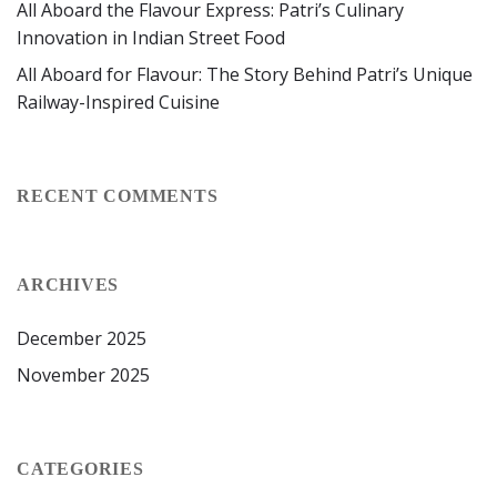
All Aboard the Flavour Express: Patri’s Culinary
Innovation in Indian Street Food
All Aboard for Flavour: The Story Behind Patri’s Unique
Railway-Inspired Cuisine
RECENT COMMENTS
ARCHIVES
December 2025
November 2025
CATEGORIES